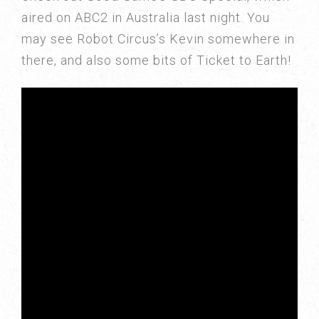
aired on ABC2 in Australia last night. You
may see Robot Circus’s Kevin somewhere in
there, and also some bits of Ticket to Earth!