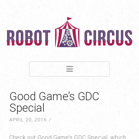
Navigation
Good Game’s GDC
Special
APRIL 20, 2016
Check out Good Game’s GDC Special, which